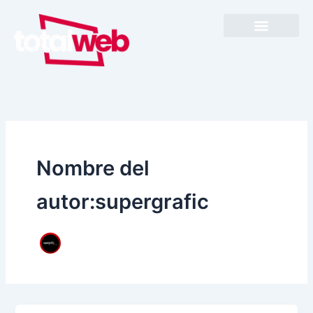
Ir
al
contenido
Nombre del
autor:supergrafic