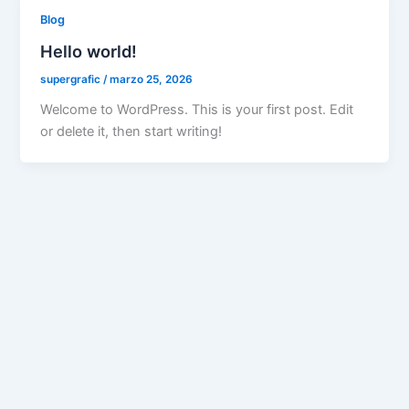
Blog
Hello world!
supergrafic
/
marzo 25, 2026
Welcome to WordPress. This is your first post. Edit
or delete it, then start writing!